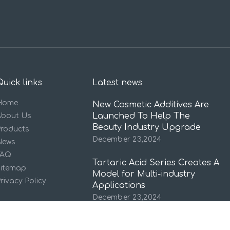
Quick links
Latest news
Home
New Cosmetic Additives Are
Launched To Help The
About Us
Beauty Industry Upgrade
Products
December 23,2024
News
FAQ
Tartaric Acid Series Creates A
Sitemap
Model for Multi-industry
rivacy Policy
Applications
December 23,2024