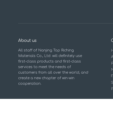
About us
All staff of Nanjing Top Riching
Materials Co., Ltd. will definitely use
first-class products and first-class
services to meet the needs of
customers from all over the world, and
create a new chapter of win-win
cooperation.
P