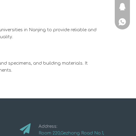
715725
+86-136
iversities in Nanjing to provide reliable and
ality.
and specimens, and building materials. It
ments.
Address:
Room 220,Gezhong Road No.1,