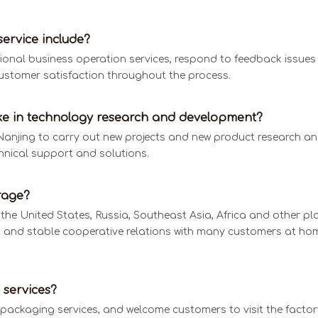
ervice include?
sional business operation services, respond to feedback issues
ustomer satisfaction throughout the process.
e in technology research and development?
in Nanjing to carry out new projects and new product research a
hnical support and solutions.
rage?
he United States, Russia, Southeast Asia, Africa and other pla
 and stable cooperative relations with many customers at h
services?
packaging services, and welcome customers to visit the factor