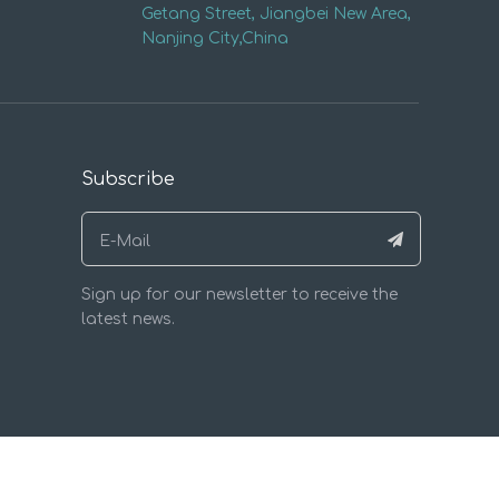
Getang Street, Jiangbei New Area,
Nanjing City,China
Subscribe
Sign up for our newsletter to receive the
latest news.