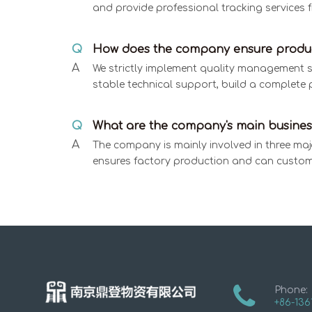
and provide professional tracking services f
Q
How does the company ensure produc
A
We strictly implement quality management spe
stable technical support, build a complete 
Q
What are the company's main busines
A
The company is mainly involved in three maj
ensures factory production and can custom
Phone:
+86-136