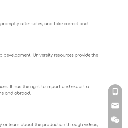
 promptly after sales, and take correct and
nd development. University resources provide the
ces. It has the right to import and export a
+86-136
ome and abroad.
kingjxl
y or learn about the production through videos,