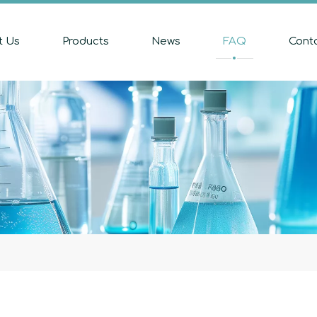
t Us
Products
News
FAQ
Cont