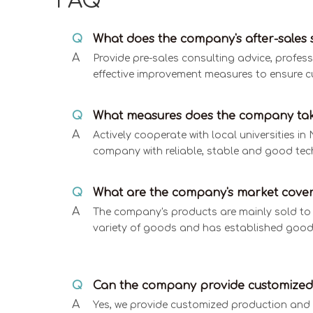
FAQ
Q
What does the company's after-sales s
A
Provide pre-sales consulting advice, profes
effective improvement measures to ensure c
Q
What measures does the company tak
A
Actively cooperate with local universities 
company with reliable, stable and good tec
Q
What are the company's market cove
A
The company's products are mainly sold to t
variety of goods and has established good
Q
Can the company provide customized 
A
Yes, we provide customized production and 