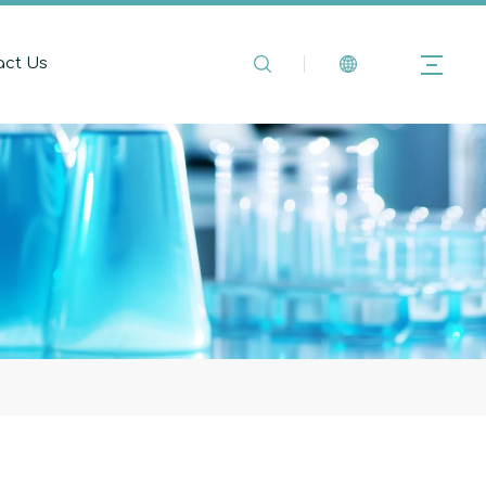
act Us