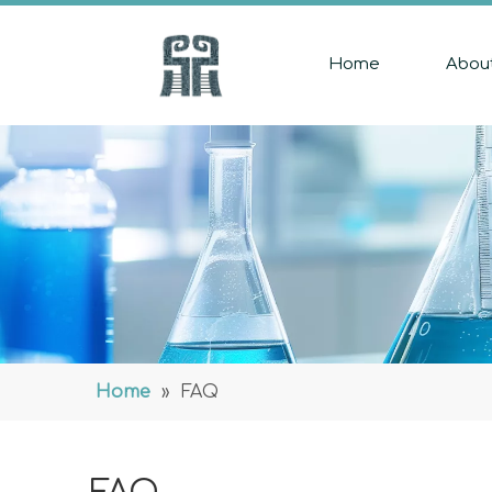
Home
Abou
Home
»
FAQ