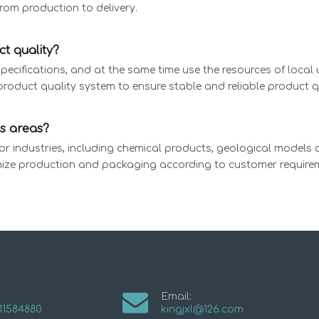
rom production to delivery.
t quality?
cifications, and at the same time use the resources of local un
product quality system to ensure stable and reliable product qu
s areas?
or industries, including chemical products, geological models 
ize production and packaging according to customer require
Email:
11584880
kingjxl@126.com