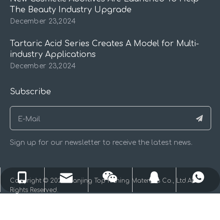
The Beauty Industry Upgrade
December 23,2024
Tartaric Acid Series Creates A Model for Multi-
industry Applications
December 23,2024
Subscribe
Sign up for our newsletter to receive the latest news.
kingjxl@126.com
+86-13611584880
+86-13611584880
71572502
​Copyright © 2025 Nanjing Top Riching Materials Co., Ltd.All
Rights Reserved.