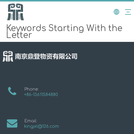
Keywords Starting With the
Letter
Phone:
+86-13611584880
Email:
kingjxl@126.com