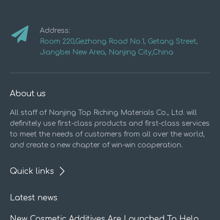
Address:
Room 220,Gezhong Road No.1, Getang Street,
Jiangbei New Area, Nanjing City,China
About us
All staff of Nanjing Top Riching Materials Co., Ltd. will
definitely use first-class products and first-class services
to meet the needs of customers from all over the world,
and create a new chapter of win-win cooperation.
Quick links
Latest news
New Cosmetic Additives Are Launched To Help